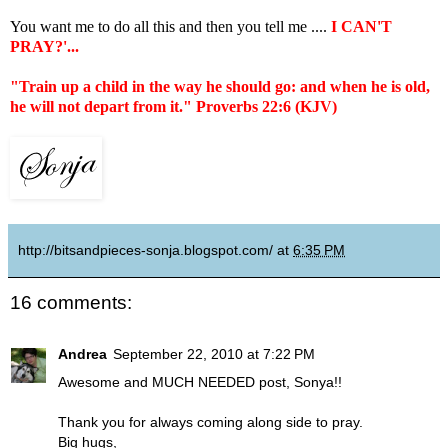
You want me to do all this and then you tell me ....
I CAN'T
PRAY?'...
"Train up a child in the way he should go: and when he is old,
he will not depart from it." Proverbs 22:6 (KJV)
http://bitsandpieces-sonja.blogspot.com/
at
6:35 PM
16 comments:
Andrea
September 22, 2010 at 7:22 PM
Awesome and MUCH NEEDED post, Sonya!!
Thank you for always coming along side to pray.
Big hugs,