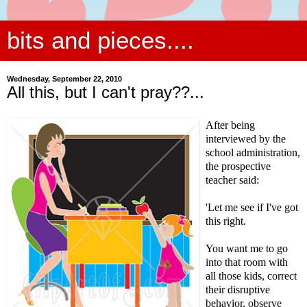
bits and pieces....
Wednesday, September 22, 2010
All this, but I can't pray??...
After being
interviewed by the
school administration,
the prospective
teacher said:
'Let me see if I've got
this right.
You want me to go
into that room with
all those kids, correct
their disruptive
behavior, observe