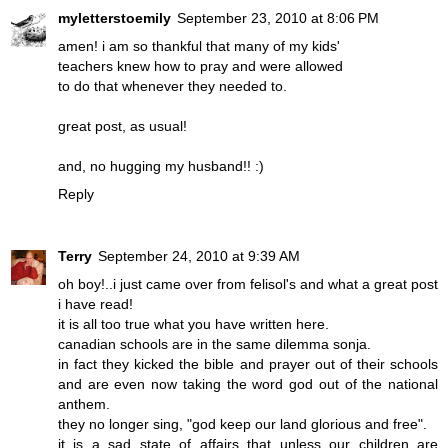
myletterstoemily
September 23, 2010 at 8:06 PM
amen! i am so thankful that many of my kids'
teachers knew how to pray and were allowed
to do that whenever they needed to.
great post, as usual!
and, no hugging my husband!! :)
Reply
Terry
September 24, 2010 at 9:39 AM
oh boy!..i just came over from felisol's and what a great post
i have read!
it is all too true what you have written here.
canadian schools are in the same dilemma sonja.
in fact they kicked the bible and prayer out of their schools
and are even now taking the word god out of the national
anthem.
they no longer sing, "god keep our land glorious and free".
it is a sad state of affairs that unless our children are