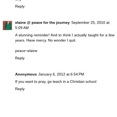
Reply
elaine @ peace for the journey
September 25, 2010 at
5:09 AM
A stunning reminder! And to think I actually taught for a few
years. Have mercy. No wonder I quit.
peace~elaine
Reply
Anonymous
January 6, 2012 at 6:54 PM
If you want to pray, go teach in a Christian school
Reply