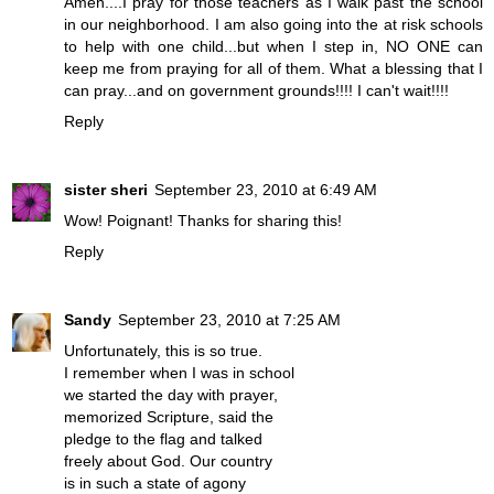
Amen....I pray for those teachers as I walk past the school
in our neighborhood. I am also going into the at risk schools
to help with one child...but when I step in, NO ONE can
keep me from praying for all of them. What a blessing that I
can pray...and on government grounds!!!! I can't wait!!!!
Reply
sister sheri
September 23, 2010 at 6:49 AM
Wow! Poignant! Thanks for sharing this!
Reply
Sandy
September 23, 2010 at 7:25 AM
Unfortunately, this is so true.
I remember when I was in school
we started the day with prayer,
memorized Scripture, said the
pledge to the flag and talked
freely about God. Our country
is in such a state of agony