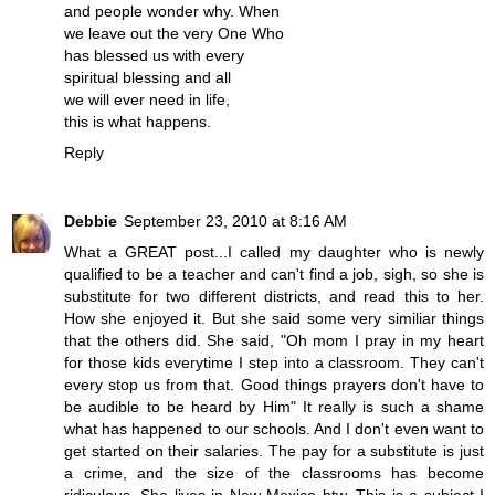
and people wonder why. When
we leave out the very One Who
has blessed us with every
spiritual blessing and all
we will ever need in life,
this is what happens.
Reply
Debbie
September 23, 2010 at 8:16 AM
What a GREAT post...I called my daughter who is newly
qualified to be a teacher and can't find a job, sigh, so she is
substitute for two different districts, and read this to her.
How she enjoyed it. But she said some very similiar things
that the others did. She said, "Oh mom I pray in my heart
for those kids everytime I step into a classroom. They can't
every stop us from that. Good things prayers don't have to
be audible to be heard by Him" It really is such a shame
what has happened to our schools. And I don't even want to
get started on their salaries. The pay for a substitute is just
a crime, and the size of the classrooms has become