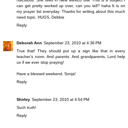
ridiculous. She lives in New Mexico btw. This is a subject I
can get pretty worked up over, can you tell? haha It is on
my prayer list everyday. Thanks for writing about this much
need topic. HUGS, Debbie
Reply
Deborah Ann
September 23, 2010 at 4:36 PM
True that! They should put up a sign like that in every
teacher's room. And parents. And grandparents. Lord help
us if we ever stop praying!
Have a blessed weekend, Sonja!
Reply
Shirley
September 23, 2010 at 4:54 PM
Such truth!
Reply