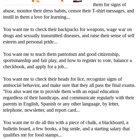
them for signs of
abuse, monitor their dress habits, censor their T-shirt messages, and
instill in them a love for learning...
You want me to check their backpacks for weapons, wage war on
drugs and sexually transmitted diseases, and raise their sense of self
esteem and personal pride...
You want me to teach them patriotism and good citizenship,
sportsmanship and fair play, and how to register to vote, balance a
checkbook, and apply for a job...
You want me to check their heads for lice, recognize signs of
antisocial behavior, and make sure that they all pass the final exams.
'You also want me to provide them with an equal education
regardless of their handicaps, and communicate regularly with their
parents in English, Spanish or any other language, by letter,
telephone, newsletter, and report card...
You want me to do all this with a piece of chalk, a blackboard, a
bulletin board, a few books, a big smile, and a starting salary that
qualifies me for food stamps...