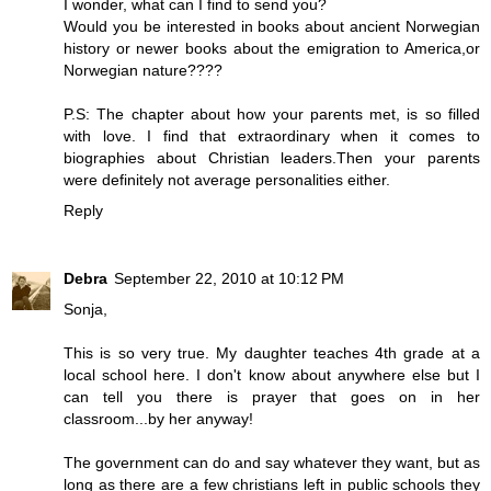
I wonder, what can I find to send you?
Would you be interested in books about ancient Norwegian
history or newer books about the emigration to America,or
Norwegian nature????
P.S: The chapter about how your parents met, is so filled
with love. I find that extraordinary when it comes to
biographies about Christian leaders.Then your parents
were definitely not average personalities either.
Reply
Debra
September 22, 2010 at 10:12 PM
Sonja,
This is so very true. My daughter teaches 4th grade at a
local school here. I don't know about anywhere else but I
can tell you there is prayer that goes on in her
classroom...by her anyway!
The government can do and say whatever they want, but as
long as there are a few christians left in public schools they