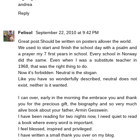
andrea
Reply
Felisol
September 22, 2010 at 9:42 PM
Great post.Should be written on posters allover the world.
We used to start and finish the school day with a psalm and
a prayer my 7 first years in school. Every school in Norway
did the same. Even when I was a substitute teacher in
1968, that was the right thing to do.
Now it's forbidden. Neutral is the slogan.
Like you have so wonderfully described, neutral does not
exist, neither is it wanted.
I can over, early in the morning the embrace you and thank
you for the precious gift, the biography and so very much
alive book about your father, Armin Gesswein.
I have been reading for two nights now, I need quiet to read
a book where every word is important.
I feel blessed, inspired and privileged.
I have written a small thank you over on my blog.