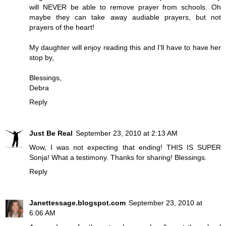
will NEVER be able to remove prayer from schools. Oh
maybe they can take away audiable prayers, but not
prayers of the heart!
My daughter will enjoy reading this and I'll have to have her
stop by,
Blessings,
Debra
Reply
Just Be Real
September 23, 2010 at 2:13 AM
Wow, I was not expecting that ending! THIS IS SUPER
Sonja! What a testimony. Thanks for sharing! Blessings.
Reply
Janettessage.blogspot.com
September 23, 2010 at
6:06 AM