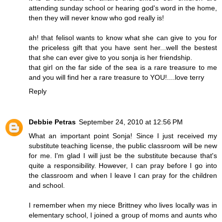
attending sunday school or hearing god's word in the home,
then they will never know who god really is!
ah! that felisol wants to know what she can give to you for
the priceless gift that you have sent her...well the bestest
that she can ever give to you sonja is her friendship.
that girl on the far side of the sea is a rare treasure to me
and you will find her a rare treasure to YOU!....love terry
Reply
Debbie Petras
September 24, 2010 at 12:56 PM
What an important point Sonja! Since I just received my
substitute teaching license, the public classroom will be new
for me. I'm glad I will just be the substitute because that's
quite a responsibility. However, I can pray before I go into
the classroom and when I leave I can pray for the children
and school.
I remember when my niece Brittney who lives locally was in
elementary school, I joined a group of moms and aunts who