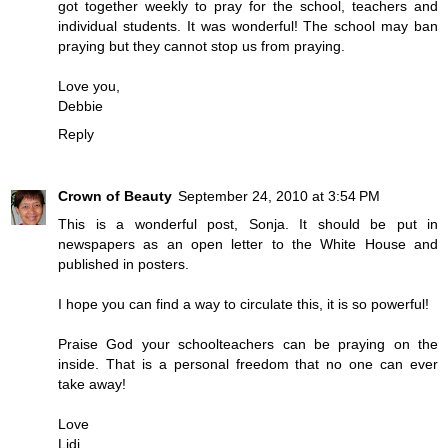
got together weekly to pray for the school, teachers and
individual students. It was wonderful! The school may ban
praying but they cannot stop us from praying.
Love you,
Debbie
Reply
Crown of Beauty
September 24, 2010 at 3:54 PM
This is a wonderful post, Sonja. It should be put in
newspapers as an open letter to the White House and
published in posters.
I hope you can find a way to circulate this, it is so powerful!
Praise God your schoolteachers can be praying on the
inside. That is a personal freedom that no one can ever
take away!
Love
Lidj