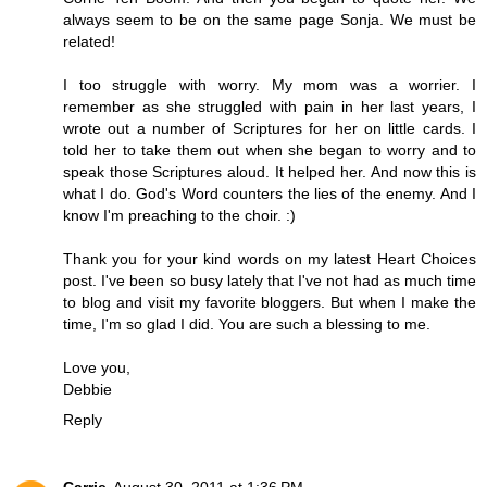
always seem to be on the same page Sonja. We must be
related!
I too struggle with worry. My mom was a worrier. I
remember as she struggled with pain in her last years, I
wrote out a number of Scriptures for her on little cards. I
told her to take them out when she began to worry and to
speak those Scriptures aloud. It helped her. And now this is
what I do. God's Word counters the lies of the enemy. And I
know I'm preaching to the choir. :)
Thank you for your kind words on my latest Heart Choices
post. I've been so busy lately that I've not had as much time
to blog and visit my favorite bloggers. But when I make the
time, I'm so glad I did. You are such a blessing to me.
Love you,
Debbie
Reply
Carrie
August 30, 2011 at 1:36 PM