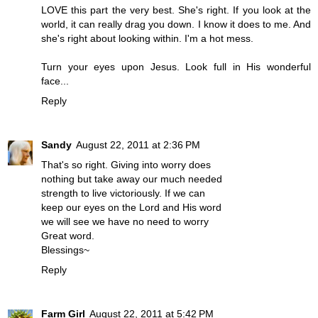
LOVE this part the very best. She's right. If you look at the
world, it can really drag you down. I know it does to me. And
she's right about looking within. I'm a hot mess.
Turn your eyes upon Jesus. Look full in His wonderful
face...
Reply
Sandy
August 22, 2011 at 2:36 PM
That's so right. Giving into worry does
nothing but take away our much needed
strength to live victoriously. If we can
keep our eyes on the Lord and His word
we will see we have no need to worry
Great word.
Blessings~
Reply
Farm Girl
August 22, 2011 at 5:42 PM