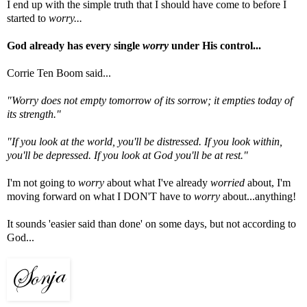
I end up with the simple truth that I should have come to before I
started to
worry...
God already has every single
worry
under His control...
Corrie Ten Boom said...
"Worry does not empty tomorrow of its sorrow; it empties today of
its strength."
"If you look at the world, you'll be distressed. If you look within,
you'll be depressed. If you look at God you'll be at rest."
I'm not going to
worry
about what I've already
worried
about, I'm
moving forward on what I DON'T have to
worry
about...anything!
It sounds 'easier said than done' on some days, but not according to
God...