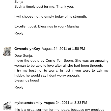
Sonja
Such a timely post for me. Thank you.
I will choose not to empty today of its strength.
Excellent post. Blessings to you - Marsha
Reply
GwendolynKay
August 24, 2011 at 1:58 PM
Dear Sonja,
I love the quote by Corrie Ten Boom. She was an amazing
woman to be able to love after all she had been through.
I try my best not to worry. In fact if you were to ask my
hubby, he would say I dont worry enough.
Blessings hugs!
Reply
myletterstoemily
August 24, 2011 at 3:33 PM
this is a great sermon for me today, because my precious