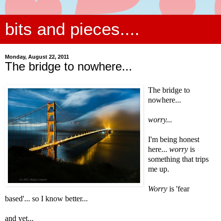
bits and pieces....
Monday, August 22, 2011
The bridge to nowhere...
The bridge to
nowhere...
worry...
I'm being honest
here...
worry
is
something that trips
me up.
Worry
is 'fear
based'... so I know better...
and yet...