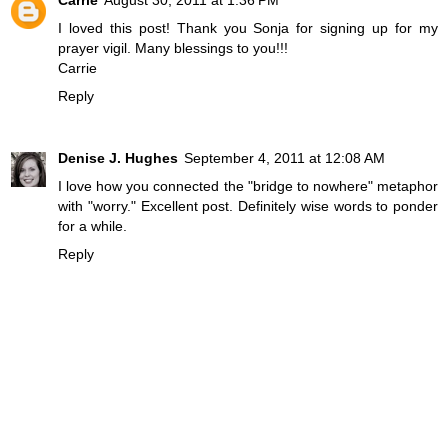
I loved this post! Thank you Sonja for signing up for my
prayer vigil. Many blessings to you!!!
Carrie
Reply
Denise J. Hughes
September 4, 2011 at 12:08 AM
I love how you connected the "bridge to nowhere" metaphor
with "worry." Excellent post. Definitely wise words to ponder
for a while.
Reply