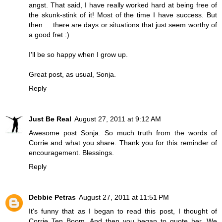
angst. That said, I have really worked hard at being free of
the skunk-stink of it! Most of the time I have success. But
then ... there are days or situations that just seem worthy of
a good fret :)
I'll be so happy when I grow up.
Great post, as usual, Sonja.
Reply
Just Be Real
August 27, 2011 at 9:12 AM
Awesome post Sonja. So much truth from the words of
Corrie and what you share. Thank you for this reminder of
encouragement. Blessings.
Reply
Debbie Petras
August 27, 2011 at 11:51 PM
It's funny that as I began to read this post, I thought of
Corrie Ten Boom. And then you began to quote her. We