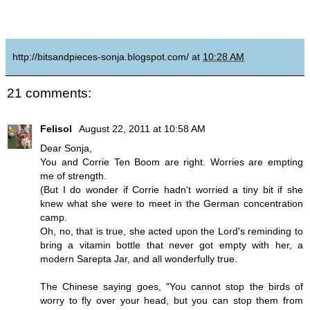
http://bitsandpieces-sonja.blogspot.com/
at
10:28 AM
21 comments:
Felisol
August 22, 2011 at 10:58 AM
Dear Sonja,
You and Corrie Ten Boom are right. Worries are empting
me of strength.
(But I do wonder if Corrie hadn't worried a tiny bit if she
knew what she were to meet in the German concentration
camp.
Oh, no, that is true, she acted upon the Lord's reminding to
bring a vitamin bottle that never got empty with her, a
modern Sarepta Jar, and all wonderfully true.
The Chinese saying goes, "You cannot stop the birds of
worry to fly over your head, but you can stop them from