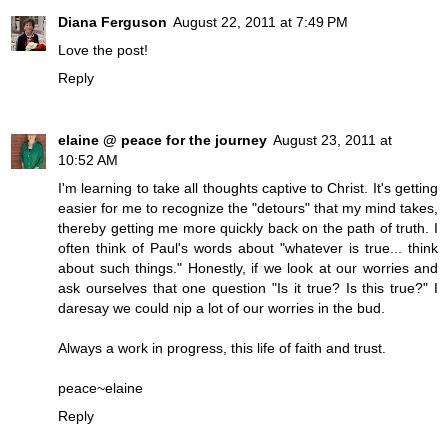
Diana Ferguson
August 22, 2011 at 7:49 PM
Love the post!
Reply
elaine @ peace for the journey
August 23, 2011 at
10:52 AM
I'm learning to take all thoughts captive to Christ. It's getting
easier for me to recognize the "detours" that my mind takes,
thereby getting me more quickly back on the path of truth. I
often think of Paul's words about "whatever is true... think
about such things." Honestly, if we look at our worries and
ask ourselves that one question "Is it true? Is this true?" I
daresay we could nip a lot of our worries in the bud.
Always a work in progress, this life of faith and trust.
peace~elaine
Reply