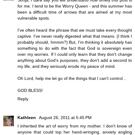
for me. I tend to be the Worry Queen - and this summer has
been a difficult time of arrows that are aimed at my most
vulnerable spots.
I've often heard the phrase that we must take every thought
captive. I've never really digested what that means. (I think I
probably should, hmmm?) But, I'm thinking it absolutely has
something to do with the fact that God is sovereign even
over my worries. If I could only learn that they don't change
anything about God's purposes, they don't add a second to
my life, and they seriously erode my peace of mind.
Oh Lord, help me let go of the things that I can't control...
GOD BLESS!
Reply
Kathleen
August 26, 2011 at 5:45 PM
I inherited the art of worry from my mother. I don't know of
anyone that could top her hand-wringing, anxiety angling