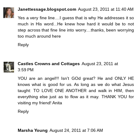
Janettessage.blogspot.com
August 23, 2011 at 11:40 AM
Yes a very fine line....I guess that is why He addresses it so
much in His word...He knew how hard it would be to not
step across that fine line into worry....thanks, been worrying
too much around here
Reply
Castles Crowns and Cottages
August 23, 2011 at
3:59 PM
YOU are an angel!!! Isn't GOd great? He and ONLY HE
knows what is good for us. As long as we do what Jesus
taught: TO LOVE ONE ANOTHER and walk in HIM, then
everything else just as to flow as it may. THANK YOU for
visiting my friend! Anita
Reply
Marsha Young
August 24, 2011 at 7:06 AM