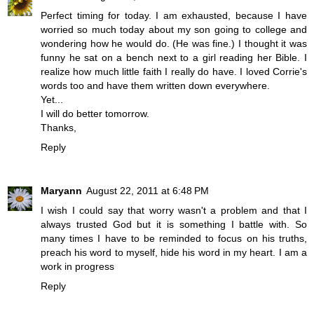
Perfect timing for today. I am exhausted, because I have
worried so much today about my son going to college and
wondering how he would do. (He was fine.) I thought it was
funny he sat on a bench next to a girl reading her Bible. I
realize how much little faith I really do have. I loved Corrie's
words too and have them written down everywhere.
Yet...
I will do better tomorrow.
Thanks,
Reply
Maryann
August 22, 2011 at 6:48 PM
I wish I could say that worry wasn't a problem and that I
always trusted God but it is something I battle with. So
many times I have to be reminded to focus on his truths,
preach his word to myself, hide his word in my heart. I am a
work in progress
Reply