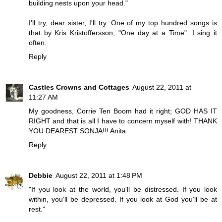
building nests upon your head."
I'll try, dear sister, I'll try. One of my top hundred songs is
that by Kris Kristoffersson, "One day at a Time". I sing it
often.
Reply
Castles Crowns and Cottages
August 22, 2011 at
11:27 AM
My goodness, Corrie Ten Boom had it right; GOD HAS IT
RIGHT and that is all I have to concern myself with! THANK
YOU DEAREST SONJA!!! Anita
Reply
Debbie
August 22, 2011 at 1:48 PM
"If you look at the world, you'll be distressed. If you look
within, you'll be depressed. If you look at God you'll be at
rest."