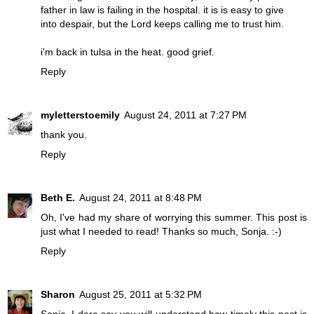
father in law is failing in the hospital. it is is easy to give
into despair, but the Lord keeps calling me to trust him.
i'm back in tulsa in the heat. good grief.
Reply
myletterstoemily
August 24, 2011 at 7:27 PM
thank you.
Reply
Beth E.
August 24, 2011 at 8:48 PM
Oh, I've had my share of worrying this summer. This post is
just what I needed to read! Thanks so much, Sonja. :-)
Reply
Sharon
August 25, 2011 at 5:32 PM
Sonja, I dare say you will understand how timely this post is