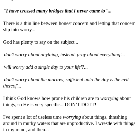
"I have crossed many bridges that I never came to"...
There is a thin line between honest concern and letting that concern
slip into worry...
God has plenty to say on the subject...
'don't worry about anything, instead, pray about everything'...
'will worry add a single day to your life'?...
'don't worry about the morrow, sufficient unto the day is the evil
thereof'...
I think God knows how prone his children are to
worrying
about
things, so He is very specific... DON'T DO IT!
I've spent a lot of useless time
worrying
about things, thrashing
around in murky waters that are unproductive. I wrestle with things
in my mind, and then...